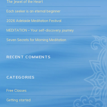
The Jewel of the Heart
Each seeker is an eternal beginner
2026 Adelaide Meditation Festival
MEDITATION – Your self-discovery journey
Seven Secrets for Morning Meditation
RECENT COMMENTS
CATEGORIES
Free Classes
Getting started