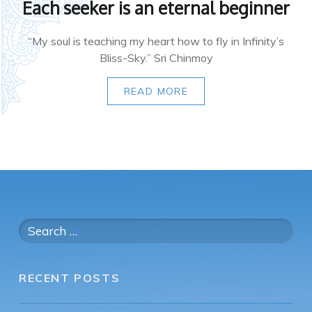
Each seeker is an eternal beginner
“My soul is teaching my heart how to fly in Infinity’s
Bliss-Sky.” Sri Chinmoy
READ MORE
Search
for:
RECENT POSTS