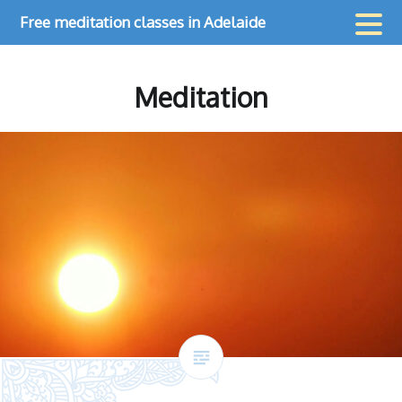
Skip
Free meditation classes in Adelaide
to
content
Meditation