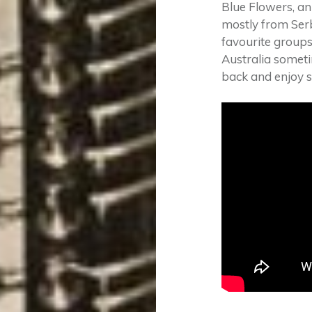
Blue Flowers, an
mostly from Serb
favourite groups
Australia sometim
back and enjoy 