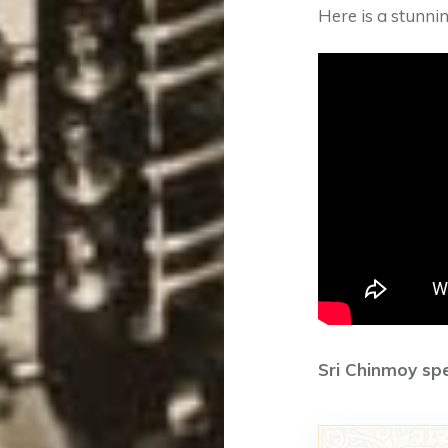
Here is a stunnin
Sri Chinmoy sp