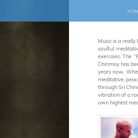
HO
Music is a really
soulful, meditat
exercises. The “
Chinmoy has been
years now. When
meditative, peac
through Sri Chi
vibration of a r
own highest med