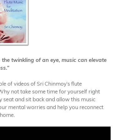
 the twinkling of an eye, music can elevate
ss.”
le of videos of Sri Chinmoy’s flute
hy not take some time for yourself right
y seat and sit back and allow this music
our mental worries and help you reconnect
-home.