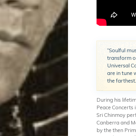
“Soulful mus
transform ou
Universal C
are in tune 
the farthes
During his lifet
Peace Concerts in
Sri Chinmoy perf
Canberra and Me
by the then Prim