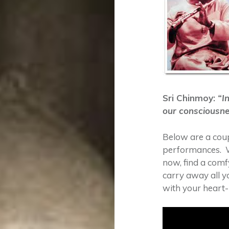
Sri Chinmoy:
“In
our consciousne
Below are a coup
performances. W
now, find a comf
carry away all y
with your heart