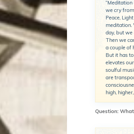
“Meditation
we cry from 
Peace, Light 
meditation.
day, but we 
Then we can
a couple of 
But it has t
elevates ou
soulful musi
are transpor
consciousne
high, higher,
Question: What 