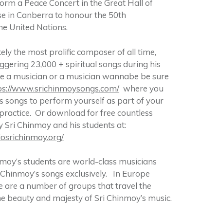
form a Peace Concert in the Great Hall of
e in Canberra to honour the 50th
he United Nations.
kely the most prolific composer of all time,
gering 23,000 + spiritual songs during his
 are a musician or a musician wannabe be sure
ps://www.srichinmoysongs.com/
where you
 songs to perform yourself as part of your
ractice. Or download for free countless
Sri Chinmoy and his students at:
iosrichinmoy.org/
moy’s students are world-class musicians
Chinmoy’s songs exclusively. In Europe
re are a number of groups that travel the
he beauty and majesty of Sri Chinmoy’s music.