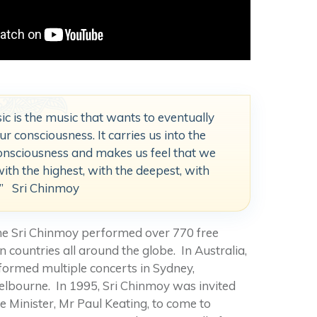
ic is the music that wants to eventually
r consciousness. It carries us into the
onsciousness and makes us feel that we
with the highest, with the deepest, with
t.” Sri Chinmoy
ime Sri Chinmoy performed over 770 free
 countries all around the globe. In Australia,
ormed multiple concerts in Sydney,
lbourne. In 1995, Sri Chinmoy was invited
e Minister, Mr Paul Keating, to come to