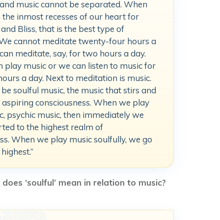
 and music cannot be separated. When
the inmost recesses of our heart for
and Bliss, that is the best type of
 We cannot meditate twenty-four hours a
can meditate, say, for two hours a day.
 play music or we can listen to music for
hours a day. Next to meditation is music.
o be soulful music, the music that stirs and
r aspiring consciousness. When we play
c, psychic music, then immediately we
ted to the highest realm of
ss. When we play music soulfully, we go
 highest.”
does ‘soulful’ mean in relation to music?