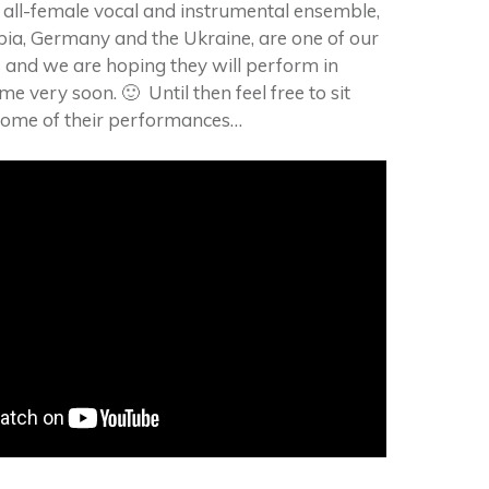
 all-female vocal and instrumental ensemble,
ia, Germany and the Ukraine, are one of our
 and we are hoping they will perform in
e very soon. 🙂 Until then feel free to sit
some of their performances…