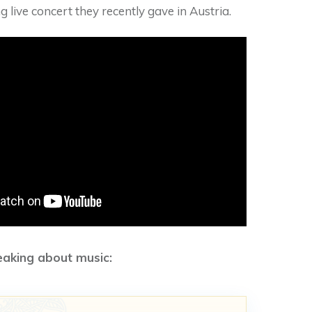
g live concert they recently gave in Austria.
eaking about music: