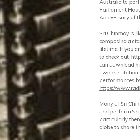
Australia to per
Parliament Hous
Anniversary of t
Sri Chinmoy is li
composing a stag
lifetime. If you
to check out:
htt
can download his
own meditation p
performances by 
https://www.rad
Many of Sri Chin
and perform Sri 
particularly the
globe to share t