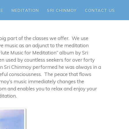
ME
MEDITATION
SRI CHINMOY
CONTACT US
 big part of the classes we offer. We use
ive music as an adjunct to the meditation
Flute Music for Meditation” album by Sri
 used by countless seekers for over forty
 Sri Chinmoy performed he was always in a
eful consciousness. The peace that flows
nmoy’s music immediately changes the
oom and enables you to relax and enjoy your
itation.