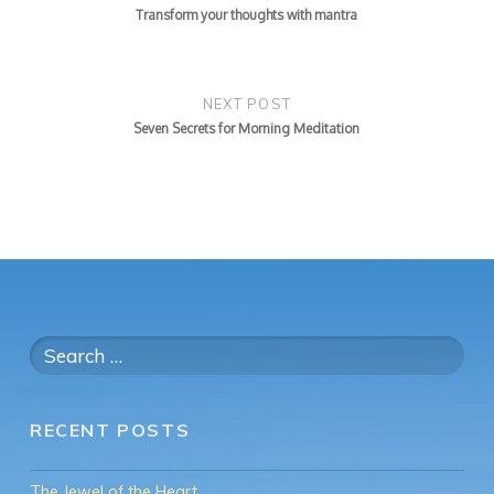
Transform your thoughts with mantra
NEXT POST
Seven Secrets for Morning Meditation
Search
for:
RECENT POSTS
The Jewel of the Heart