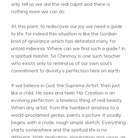
only tell us we are the real culprit and there is
nothing more we can do.
At this point, to rediscover our joy we need a guide
to life, for indeed this situation is like the Gordian
knot of ignorance which has defeated many for
untold millennia. Where can we find such a guide? In
a spiritual master. Sri Chinmoy is one such teacher
who exists only to remind us of our own soul’s
commitment to divinity’s perfection here on earth.
If we believe in God, the Supreme Artist, then just
like a child, He sees and feels His Creation is an
evolving perfection, a timeless thing of real beauty.
When any artist, from the humblest amateur to a
world-proclaimed genius, paints a picture, it usually
begins with a crude, rough simple sketch. Everything
starts somewhere and the spiritual life is no
different. With dedication, imagination and vision, as