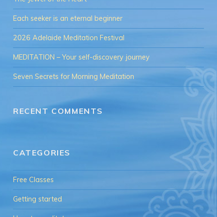
Each seeker is an eternal beginner
2026 Adelaide Meditation Festival
MEDITATION – Your self-discovery journey
Seven Secrets for Morning Meditation
RECENT COMMENTS
CATEGORIES
Free Classes
Getting started