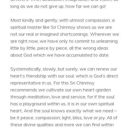
long as we do not give up, how far we can go!
Most kindly and gently, with utmost compassion, a
spiritual master like Sri Chinmoy shows us we are
not our real or imagined shortcomings. Wherever we
are right now, we have only to commit to unlearning,
little by little, piece by piece, all the wrong ideas
about God which we have accumulated to date.
Systematically, slowly, but surely, we can renew our
heart’s friendship with our soul, which is God’s direct
representative in us. For this Sri Chinmoy
recommends we cultivate our own heart-garden
through meditation, love and service, for if the soul
has a playground within us, it is in our own spiritual
heart. And the soul knows exactly what we need –
be it peace, compassion, light, bliss, love or joy. All of
these divine qualities and more we can find within