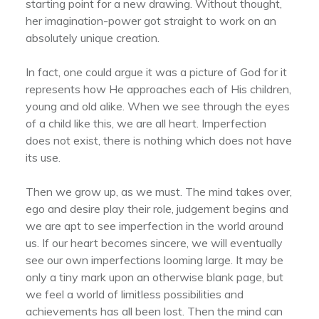
starting point for a new drawing. Without thought,
her imagination-power got straight to work on an
absolutely unique creation.
In fact, one could argue it was a picture of God for it
represents how He approaches each of His children,
young and old alike. When we see through the eyes
of a child like this, we are all heart. Imperfection
does not exist, there is nothing which does not have
its use.
Then we grow up, as we must. The mind takes over,
ego and desire play their role, judgement begins and
we are apt to see imperfection in the world around
us. If our heart becomes sincere, we will eventually
see our own imperfections looming large. It may be
only a tiny mark upon an otherwise blank page, but
we feel a world of limitless possibilities and
achievements has all been lost. Then the mind can