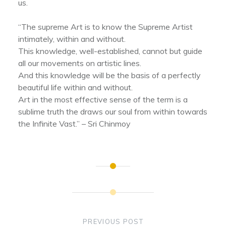
us.
“The supreme Art is to know the Supreme Artist
intimately, within and without.
This knowledge, well-established, cannot but guide
all our movements on artistic lines.
And this knowledge will be the basis of a perfectly
beautiful life within and without.
Art in the most effective sense of the term is a
sublime truth the draws our soul from within towards
the Infinite Vast.” – Sri Chinmoy
Post
navigation
PREVIOUS POST