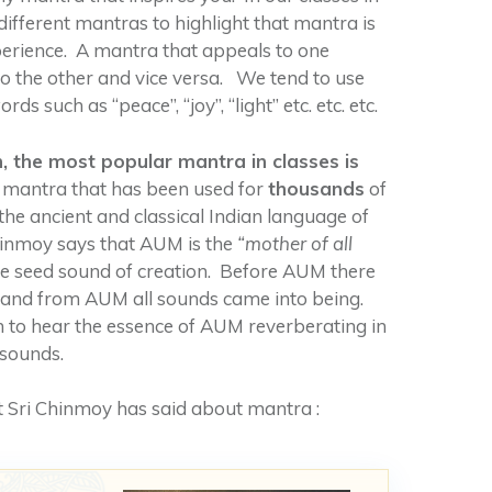
different mantras to highlight that mantra is
perience. A mantra that appeals to one
o the other and vice versa. We tend to use
ds such as “peace”, “joy”, “light” etc. etc. etc.
 the most popular mantra in classes is
 mantra that has been used for
thousands
of
 the ancient and classical Indian language of
hinmoy says that AUM is the
“mother of all
 the seed sound of creation. Before AUM there
e and from AUM all sounds came into being.
 to hear the essence of AUM reverberating in
 sounds.
 Sri Chinmoy has said about mantra :