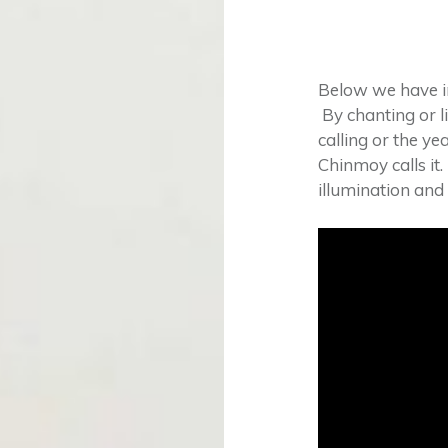
Below we have i
By chanting or l
calling or the yea
Chinmoy calls it.
illumination and f