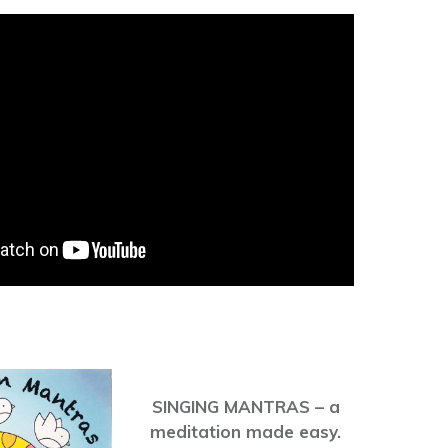
SINGING MANTRAS – a
meditation made easy.