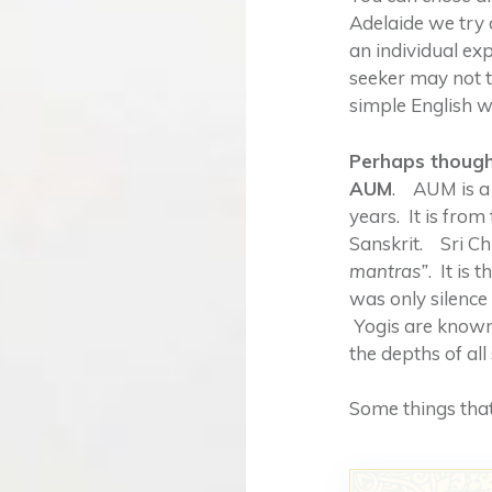
Adelaide we try 
an individual ex
seeker may not t
simple English wor
Perhaps though,
AUM
. AUM is a
years. It is from
Sanskrit. Sri C
mantras”
. It is
was only silenc
Yogis are known
the depths of all
Some things that