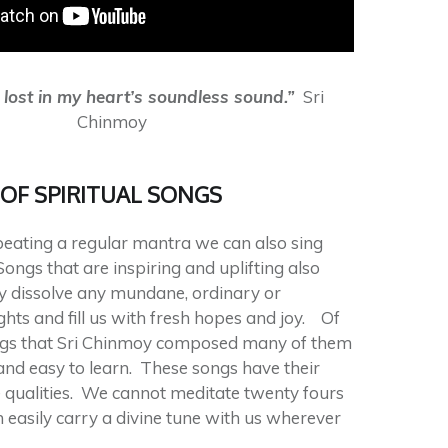
e lost in my heart’s soundless sound.”
Sri
Chinmoy
OF SPIRITUAL SONGS
epeating a regular mantra we can also sing
Songs that are inspiring and uplifting also
y dissolve any mundane, ordinary or
ghts and fill us with fresh hopes and joy. Of
ngs that Sri Chinmoy composed many of them
and easy to learn. These songs have their
 qualities. We cannot meditate twenty fours
 easily carry a divine tune with us wherever