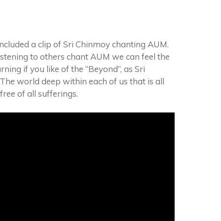
ncluded a clip of Sri Chinmoy chanting AUM.
istening to others chant AUM we can feel the
rning if you like of the “Beyond”, as Sri
 The world deep within each of us that is all
ree of all sufferings.