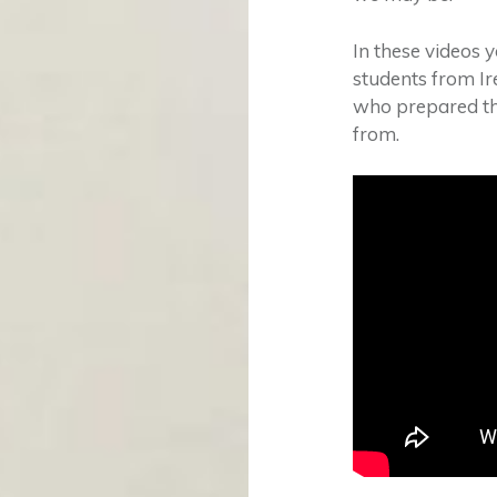
In these videos 
students from I
who prepared the
from.