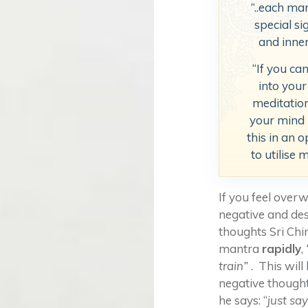
“..each ma
special si
and inne
“If you ca
into your
meditatio
your mind i
this in an 
to utilise 
If you feel ove
negative and des
thoughts Sri Chin
mantra
rapidly
,
train”
. This will
negative though
he says: “
just sa