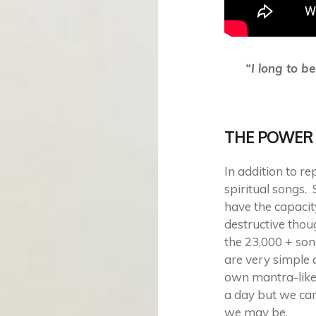
“I long to b
THE POWER 
In addition to r
spiritual songs. 
have the capacit
destructive thou
the 23,000 + so
are very simple 
own mantra-like
a day but we can
we may be.