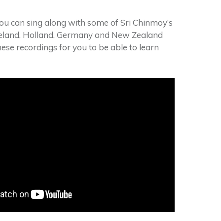
you can sing along with some of Sri Chinmoy’s
reland, Holland, Germany and New Zealand
se recordings for you to be able to learn