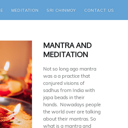
ME
MEDITATION
SRI CHINMOY
CONTACT US
MANTRA AND
MEDITATION
Not so long ago mantra
was a a practice that
conjured visions of
sadhus from India with
japa beads in their
hands. Nowadays people
the world over are talking
about their mantras. So
what is a mantra and