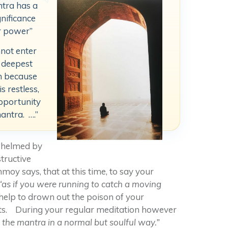
ntra has a
gnificance
r power”
nnot enter
 deepest
n because
s restless,
opportunity
mantra. ….”
rwhelmed by
tructive
moy says, that at this time, to say your
“as if you were running to catch a moving
 help to drown out the poison of your
ts. During your regular meditation however
y the mantra in a normal but soulful way.”