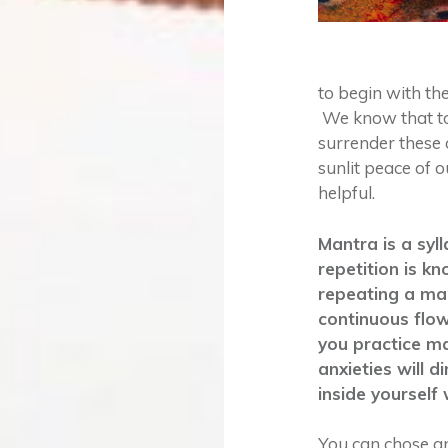
to begin with th
We know that to
surrender these
sunlit peace of 
helpful.
Mantra is a syl
repetition is k
repeating a man
continuous flow
you practice ma
anxieties will 
inside yourself w
You can chose an