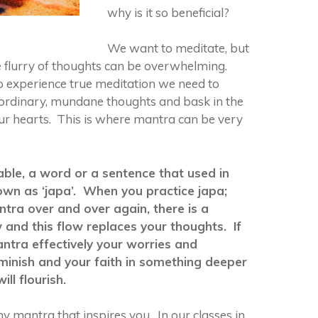
why is it so beneficial?
We want to meditate, but
e flurry of thoughts can be overwhelming.
 experience true meditation we need to
 ordinary, mundane thoughts and bask in the
our hearts. This is where mantra can be very
lable, a word or a sentence that used in
nown as ‘japa’. When you practice japa;
tra over and over again, there is a
 and this flow replaces your thoughts. If
ntra effectively your worries and
diminish and your faith in something deeper
ill flourish.
y mantra that inspires you. In our classes in