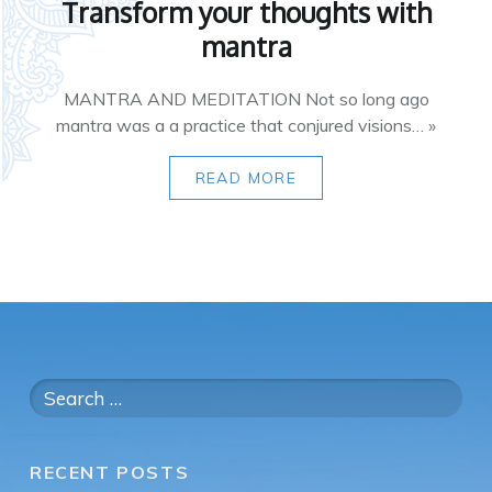
Transform your thoughts with
mantra
MANTRA AND MEDITATION Not so long ago
mantra was a a practice that conjured visions… »
READ MORE
Search
for:
RECENT POSTS