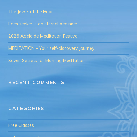
The Jewel of the Heart
Each seeker is an eternal beginner
2026 Adelaide Meditation Festival
MEDITATION – Your self-discovery journey
Seven Secrets for Morning Meditation
RECENT COMMENTS
CATEGORIES
Free Classes