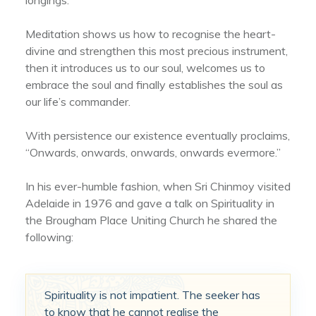
Meditation shows us how to recognise the heart-
divine and strengthen this most precious instrument,
then it introduces us to our soul, welcomes us to
embrace the soul and finally establishes the soul as
our life’s commander.
With persistence our existence eventually proclaims,
“Onwards, onwards, onwards, onwards evermore.”
In his ever-humble fashion, when Sri Chinmoy visited
Adelaide in 1976 and gave a talk on Spirituality in
the Brougham Place Uniting Church he shared the
following:
Spirituality is not impatient. The seeker has
to know that he cannot realise the