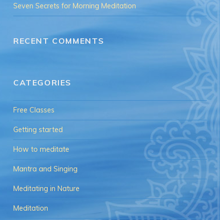
Seven Secrets for Morning Meditation
RECENT COMMENTS
CATEGORIES
Free Classes
Getting started
How to meditate
Mantra and Singing
Meditating in Nature
Meditation