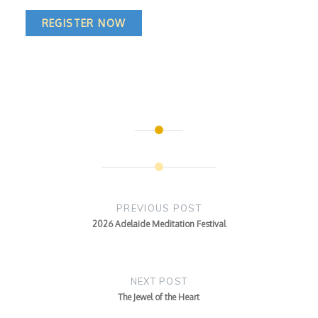
REGISTER NOW
Post
navigation
PREVIOUS POST
2026 Adelaide Meditation Festival
NEXT POST
The Jewel of the Heart