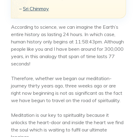
–
Sri Chinmoy
According to science, we can imagine the Earth’s
entire history as lasting 24 hours. In which case,
human history only begins at 11:58:43pm. Although
people like you and I have been around for 300,000
years, in this analogy that span of time lasts 77
seconds!
Therefore, whether we began our meditation-
journey thirty years ago, three weeks ago or are
right now beginning is not as significant as the fact
we have begun to travel on the road of spirituality.
Meditation is our key to spirituality because it
unlocks the heart-door and inside the heart we find
the soul which is waiting to fulfil our ultimate
longings.