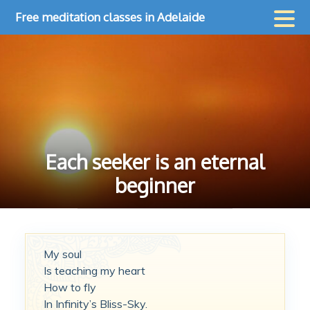
Skip
Free meditation classes in Adelaide
to
content
Each seeker is an eternal
beginner
My soul
Is teaching my heart
How to fly
In Infinity’s Bliss-Sky.