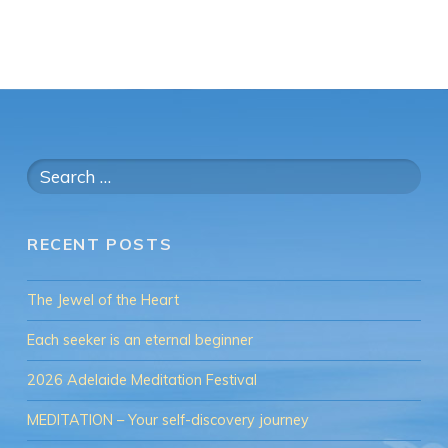
Search
for:
RECENT POSTS
The Jewel of the Heart
Each seeker is an eternal beginner
2026 Adelaide Meditation Festival
MEDITATION – Your self-discovery journey