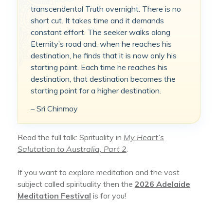
transcendental Truth overnight. There is no
short cut. It takes time and it demands
constant effort. The seeker walks along
Eternity’s road and, when he reaches his
destination, he finds that it is now only his
starting point. Each time he reaches his
destination, that destination becomes the
starting point for a higher destination.
– Sri Chinmoy
Read the full talk: Sprituality in
My Heart’s
Salutation to Australia, Part 2
.
If you want to explore meditation and the vast
subject called spirituality then the
2026 Adelaide
Meditation Festival
is for you!